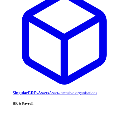
SingularERP-Assets
Asset-intensive organisations
HR & Payroll