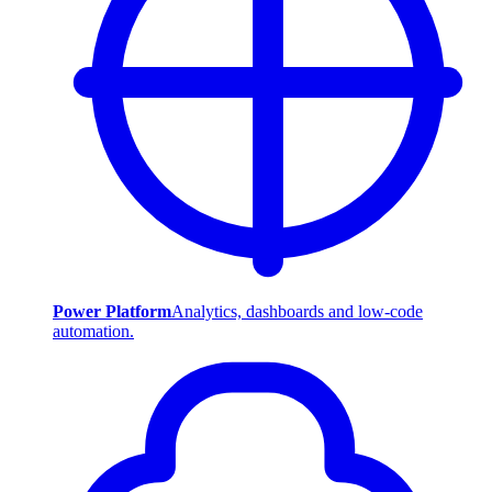
Power Platform
Analytics, dashboards and low-code
automation.