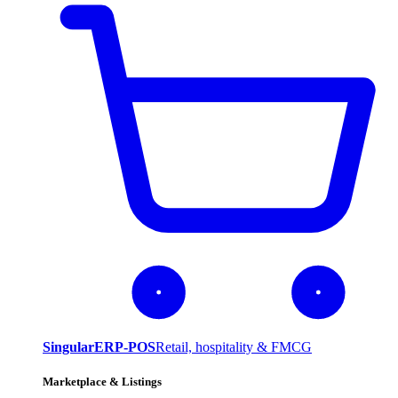
SingularERP-POS
Retail, hospitality & FMCG
Marketplace & Listings