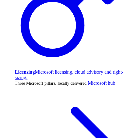
Licensing
Microsoft licensing, cloud advisory and right-
sizing.
Microsoft hub
Three Microsoft pillars, locally delivered