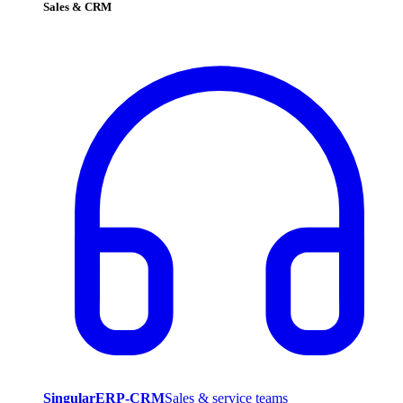
Sales & CRM
SingularERP-CRM
Sales & service teams