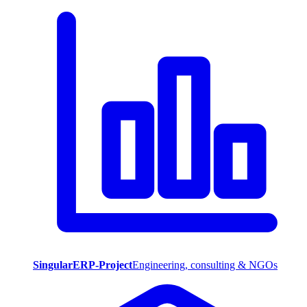
SingularERP-Project
Engineering, consulting & NGOs