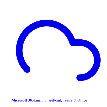
Microsoft 365
Email, SharePoint, Teams & Office