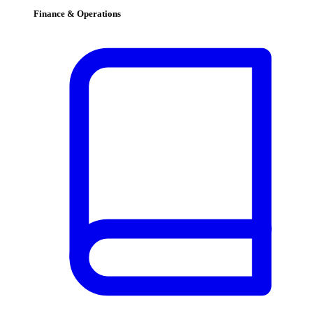
Finance & Operations