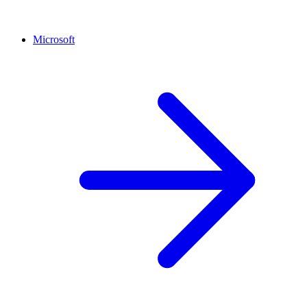
Microsoft