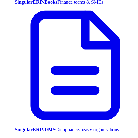
SingularERP-Books
Finance teams & SMEs
SingularERP-DMS
Compliance-heavy organisations