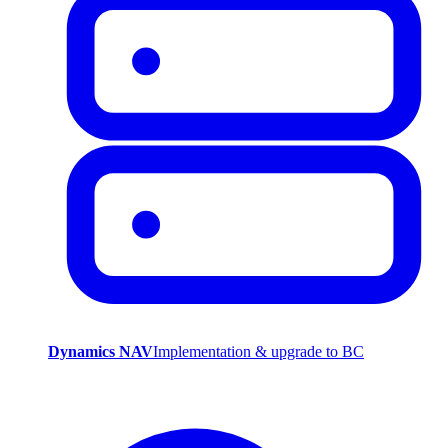
Dynamics NAV
Implementation & upgrade to BC