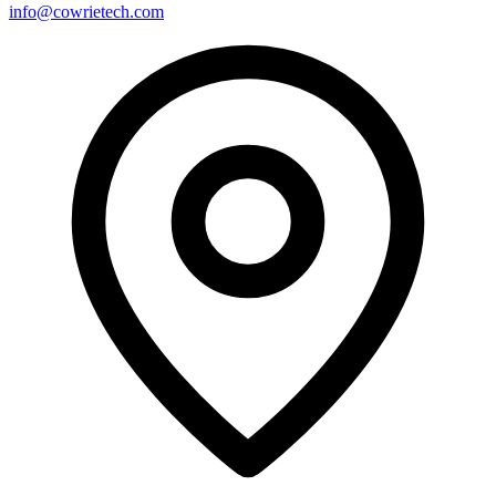
info@cowrietech.com