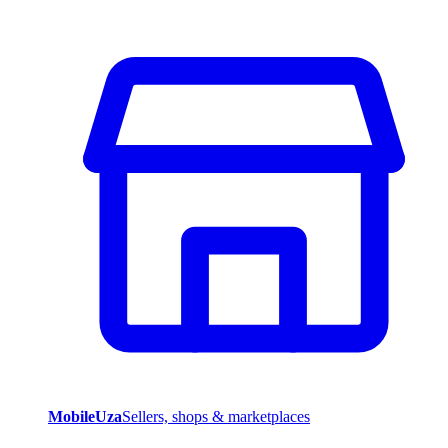
MobileUza
Sellers, shops & marketplaces