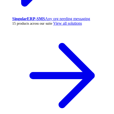
SingularERP-SMS
Any org needing messaging
View all solutions
15 products across our suite