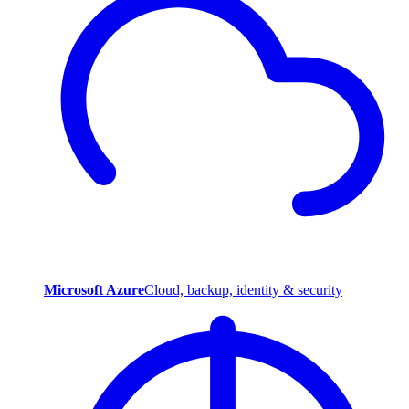
Microsoft Azure
Cloud, backup, identity & security