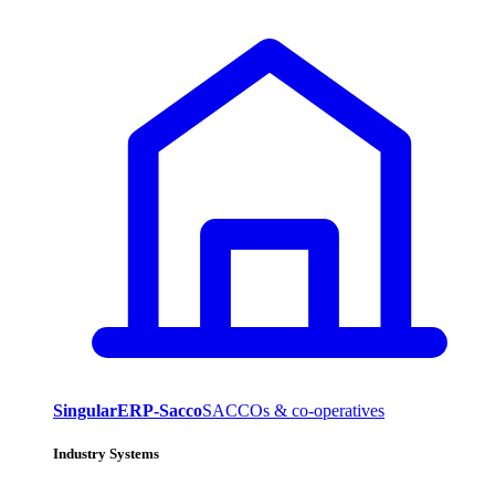
SingularERP-Sacco
SACCOs & co-operatives
Industry Systems