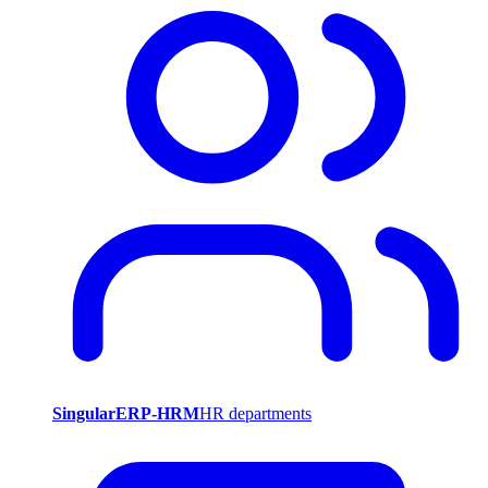
SingularERP-HRM
HR departments