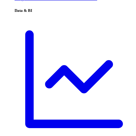
Data & BI