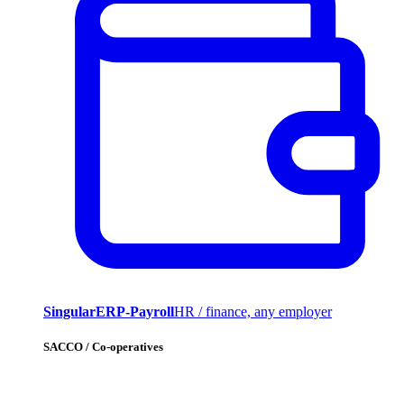
SingularERP-Payroll
HR / finance, any employer
SACCO / Co-operatives