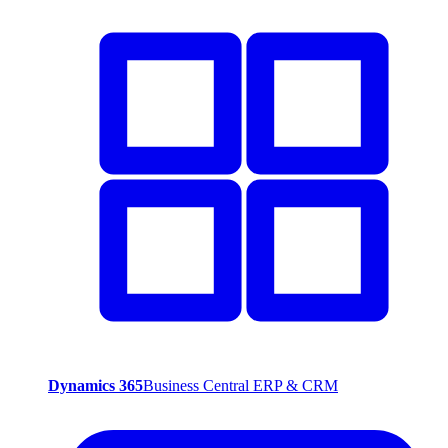
Dynamics 365
Business Central ERP & CRM