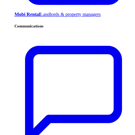
Mobi Rental
Landlords & property managers
Communications