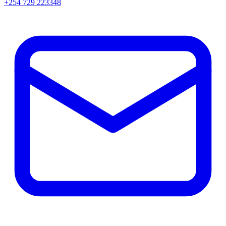
+254 729 223348