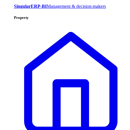
SingularERP-BI
Management & decision-makers
Property