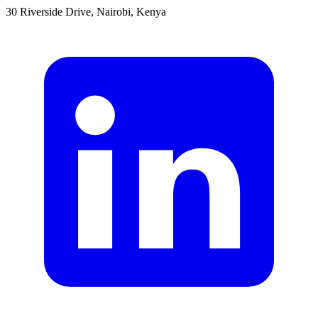
30 Riverside Drive, Nairobi, Kenya