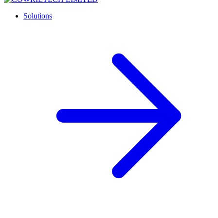
Solutions