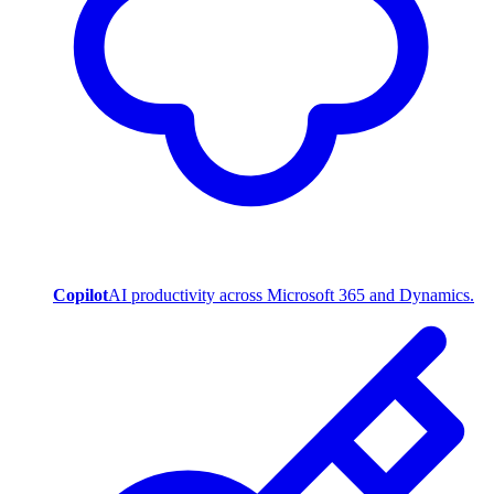
Copilot
AI productivity across Microsoft 365 and Dynamics.