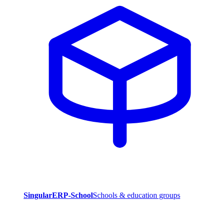
SingularERP-School
Schools & education groups