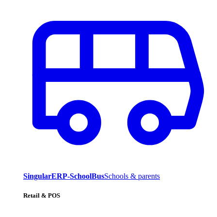
SingularERP-SchoolBus
Schools & parents
Retail & POS