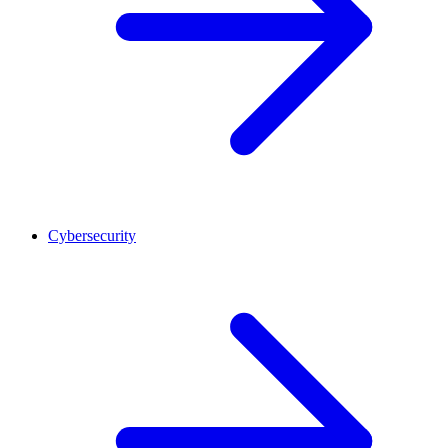
Cybersecurity