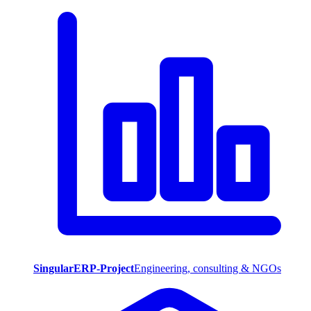
SingularERP-Project
Engineering, consulting & NGOs