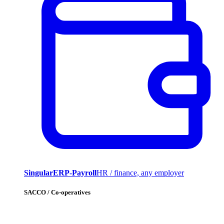
SingularERP-Payroll
HR / finance, any employer
SACCO / Co-operatives