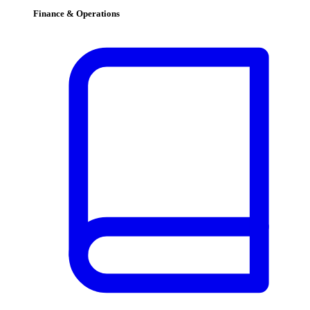
Finance & Operations