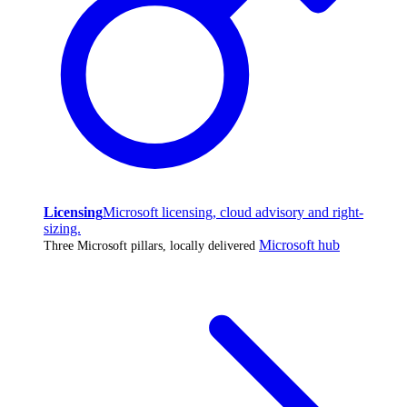
Licensing
Microsoft licensing, cloud advisory and right-
sizing.
Microsoft hub
Three Microsoft pillars, locally delivered