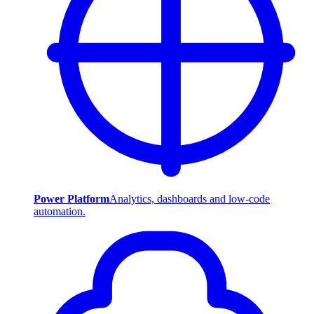
Power Platform
Analytics, dashboards and low-code
automation.