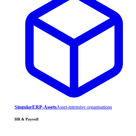
SingularERP-Assets
Asset-intensive organisations
HR & Payroll