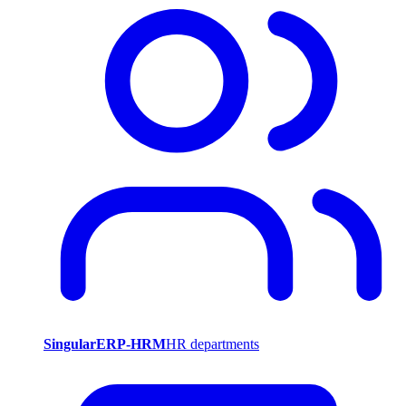
SingularERP-HRM
HR departments