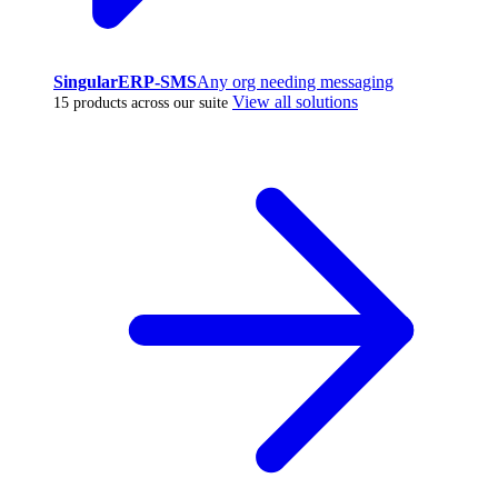
SingularERP-SMS
Any org needing messaging
View all solutions
15 products across our suite