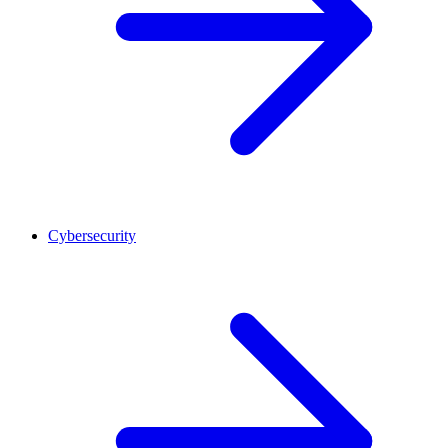
Cybersecurity