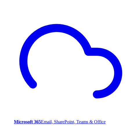
Microsoft 365
Email, SharePoint, Teams & Office