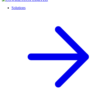
Solutions