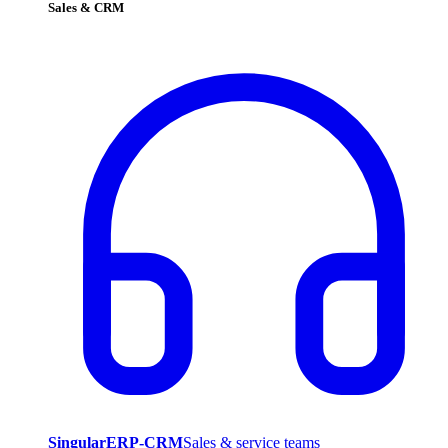
Sales & CRM
SingularERP-CRM
Sales & service teams