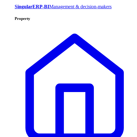
SingularERP-BI
Management & decision-makers
Property