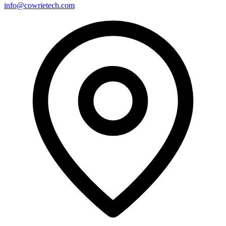
info@cowrietech.com