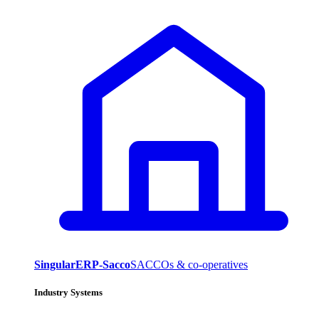
SingularERP-Sacco
SACCOs & co-operatives
Industry Systems