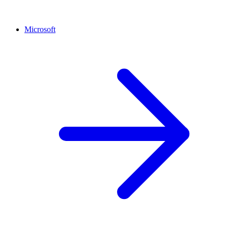
Microsoft