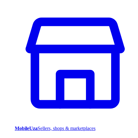
MobileUza
Sellers, shops & marketplaces