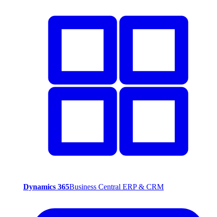
Dynamics 365
Business Central ERP & CRM