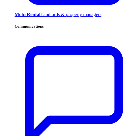
Mobi Rental
Landlords & property managers
Communications