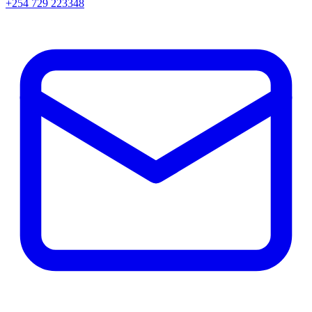
+254 729 223348