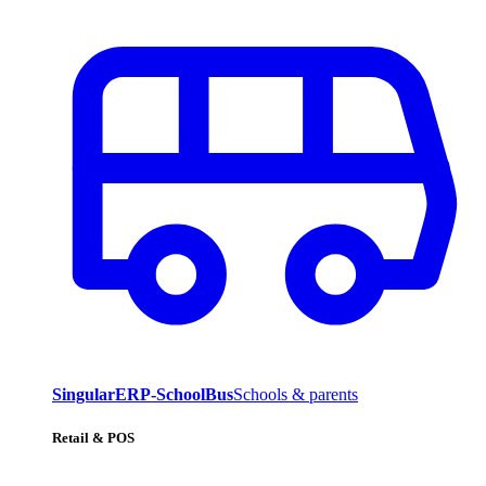
SingularERP-SchoolBus
Schools & parents
Retail & POS