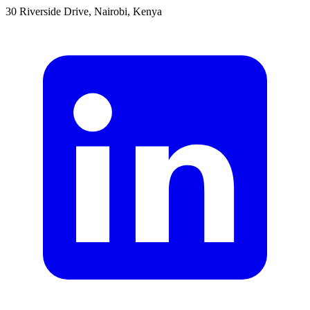
30 Riverside Drive, Nairobi, Kenya