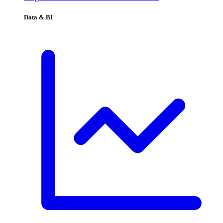
Data & BI