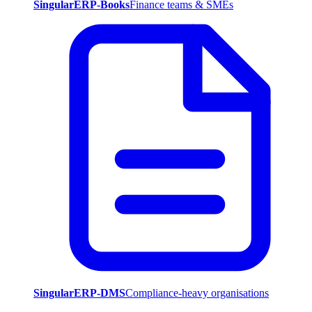
SingularERP-Books
Finance teams & SMEs
SingularERP-DMS
Compliance-heavy organisations