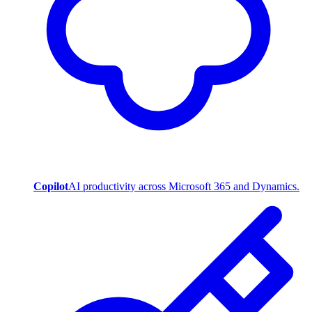
Copilot
AI productivity across Microsoft 365 and Dynamics.