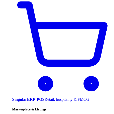
SingularERP-POS
Retail, hospitality & FMCG
Marketplace & Listings