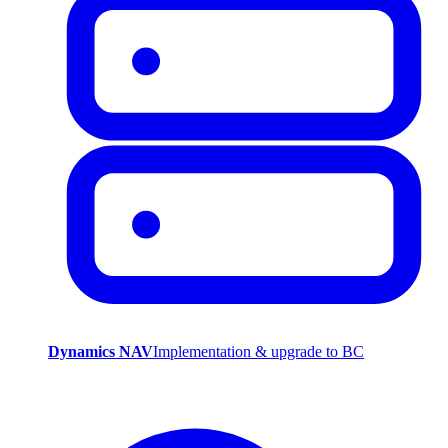
Dynamics NAV
Implementation & upgrade to BC