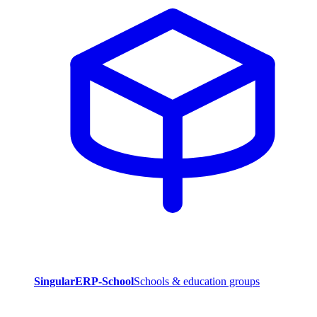
SingularERP-School
Schools & education groups