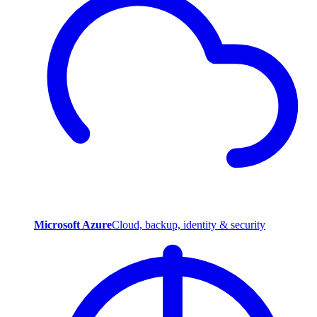
Microsoft Azure
Cloud, backup, identity & security