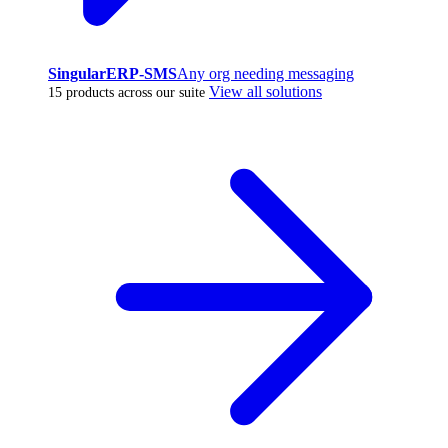
SingularERP-SMS
Any org needing messaging
View all solutions
15 products across our suite