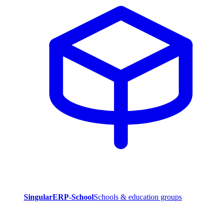
SingularERP-School
Schools & education groups