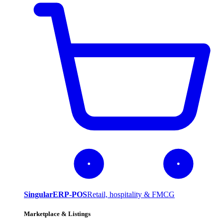
SingularERP-POS
Retail, hospitality & FMCG
Marketplace & Listings