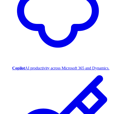
Copilot
AI productivity across Microsoft 365 and Dynamics.