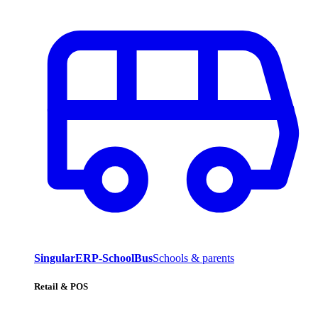
SingularERP-SchoolBus
Schools & parents
Retail & POS