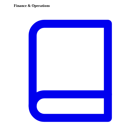
Finance & Operations