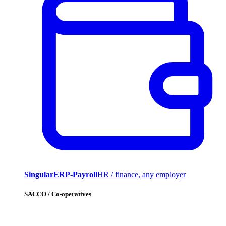
SingularERP-Payroll
HR / finance, any employer
SACCO / Co-operatives