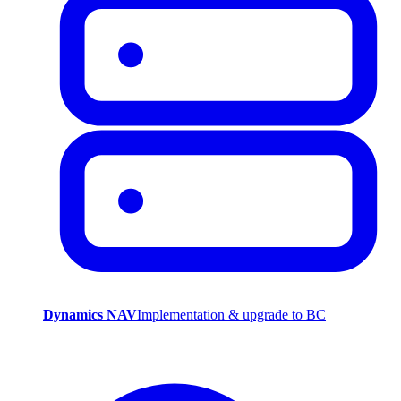
Dynamics NAV
Implementation & upgrade to BC