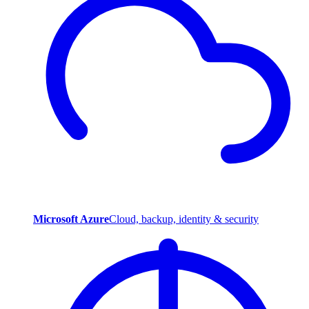
Microsoft Azure
Cloud, backup, identity & security