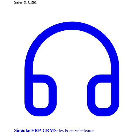
Sales & CRM
SingularERP-CRM
Sales & service teams