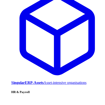
SingularERP-Assets
Asset-intensive organisations
HR & Payroll