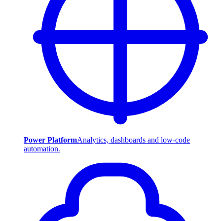
Power Platform
Analytics, dashboards and low-code
automation.