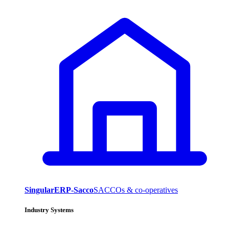
SingularERP-Sacco
SACCOs & co-operatives
Industry Systems