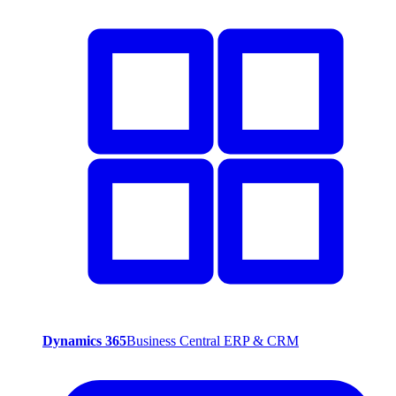
Dynamics 365
Business Central ERP & CRM