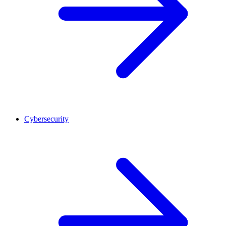
Cybersecurity