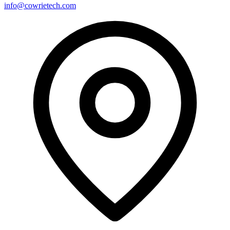
info@cowrietech.com