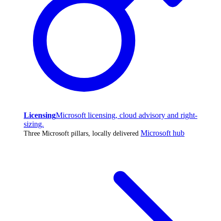
Licensing
Microsoft licensing, cloud advisory and right-
sizing.
Microsoft hub
Three Microsoft pillars, locally delivered