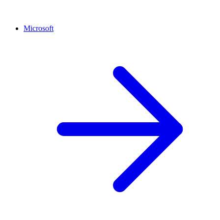
Microsoft