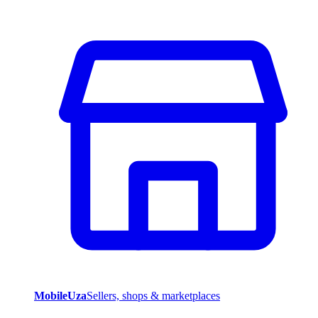
MobileUza
Sellers, shops & marketplaces