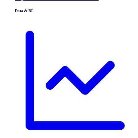
Data & BI