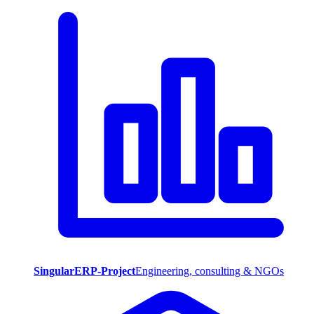
SingularERP-Project
Engineering, consulting & NGOs