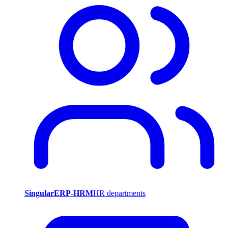
SingularERP-HRM
HR departments