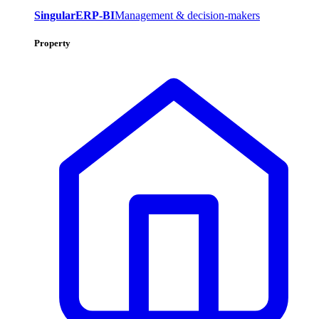
SingularERP-BI
Management & decision-makers
Property