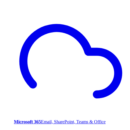
Microsoft 365
Email, SharePoint, Teams & Office