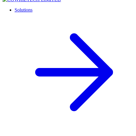
Solutions