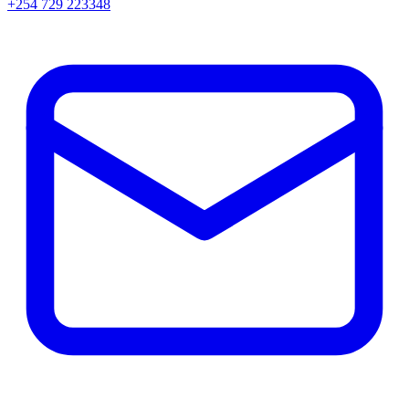
+254 729 223348