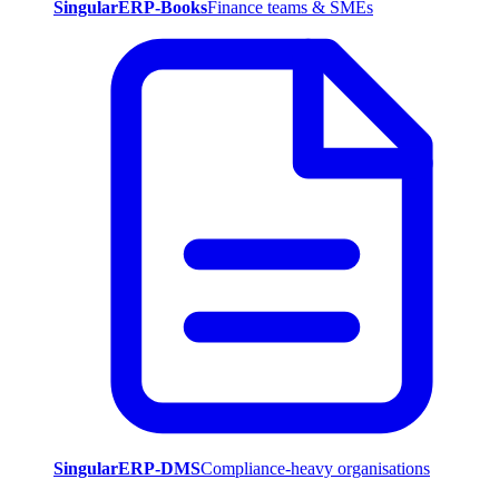
SingularERP-Books
Finance teams & SMEs
SingularERP-DMS
Compliance-heavy organisations