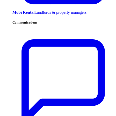
Mobi Rental
Landlords & property managers
Communications