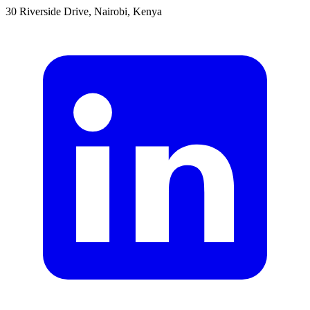
30 Riverside Drive, Nairobi, Kenya