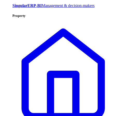
SingularERP-BI
Management & decision-makers
Property