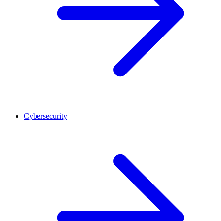
Cybersecurity