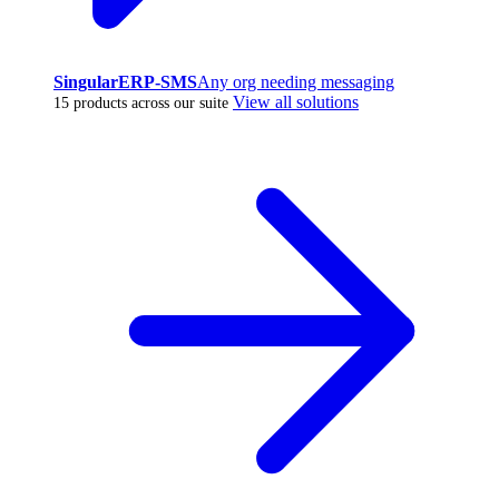
SingularERP-SMS
Any org needing messaging
View all solutions
15 products across our suite