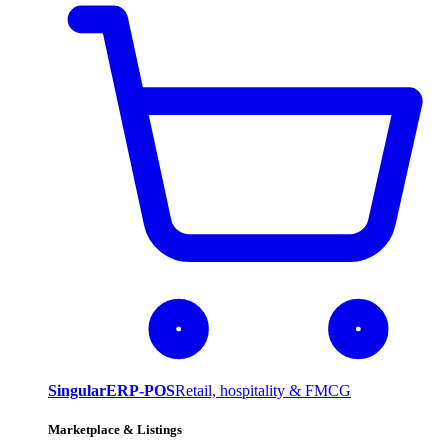
SingularERP-POS
Retail, hospitality & FMCG
Marketplace & Listings