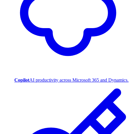
Copilot
AI productivity across Microsoft 365 and Dynamics.