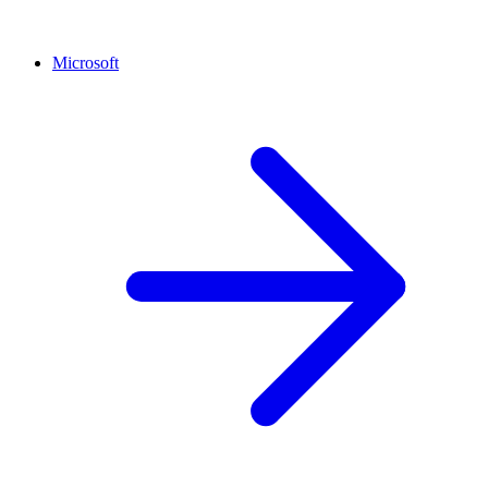
Microsoft