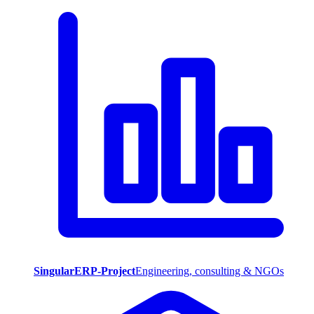
SingularERP-Project
Engineering, consulting & NGOs