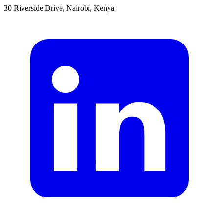
30 Riverside Drive, Nairobi, Kenya