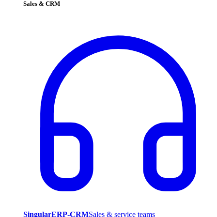
Sales & CRM
SingularERP-CRM
Sales & service teams