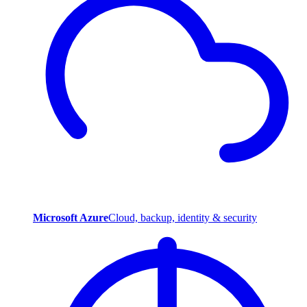
Microsoft Azure
Cloud, backup, identity & security