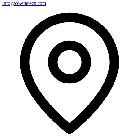
info@cowrietech.com