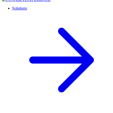
Solutions