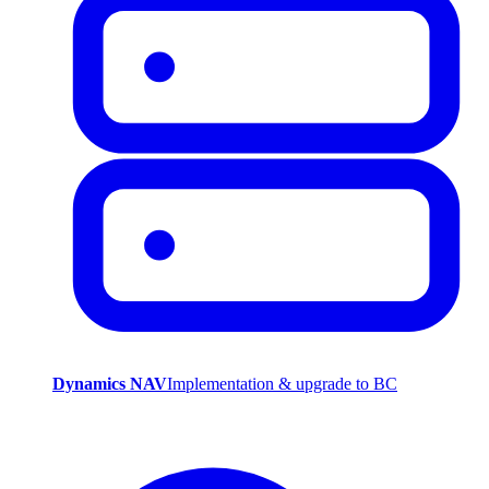
Dynamics NAV
Implementation & upgrade to BC