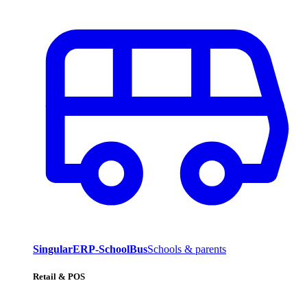
SingularERP-SchoolBus
Schools & parents
Retail & POS