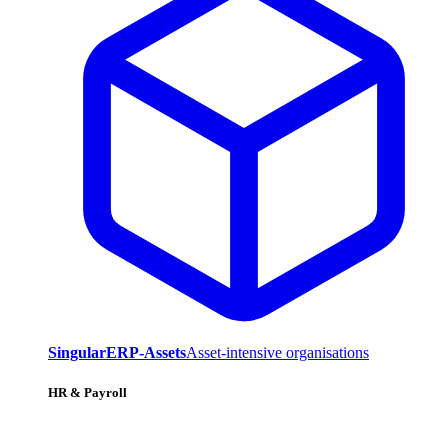
SingularERP-Assets
Asset-intensive organisations
HR & Payroll