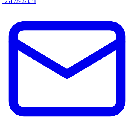
+254 729 223348