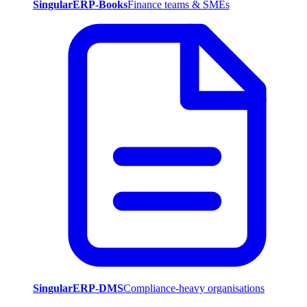
SingularERP-Books
Finance teams & SMEs
SingularERP-DMS
Compliance-heavy organisations