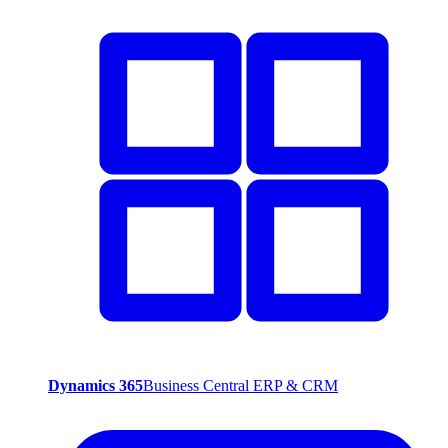
Dynamics 365
Business Central ERP & CRM