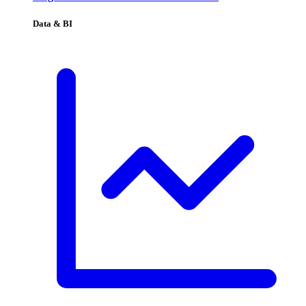
Data & BI