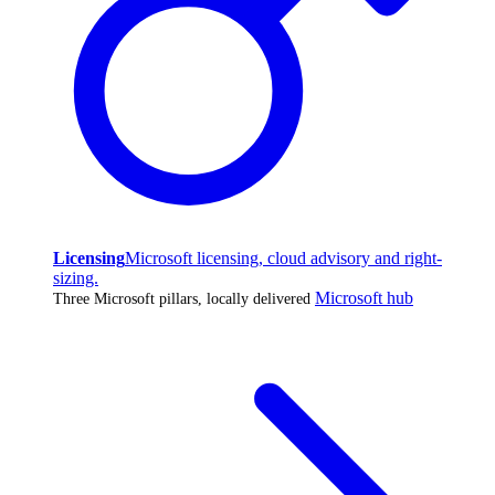
Licensing
Microsoft licensing, cloud advisory and right-
sizing.
Microsoft hub
Three Microsoft pillars, locally delivered