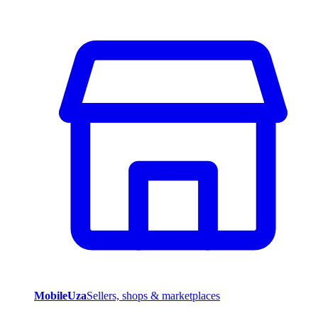
MobileUza
Sellers, shops & marketplaces