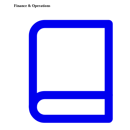
Finance & Operations