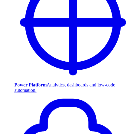
Power Platform
Analytics, dashboards and low-code
automation.