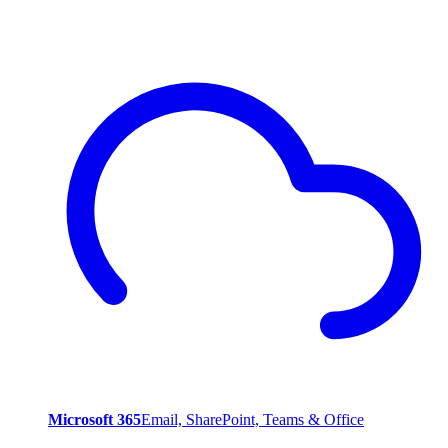
Microsoft 365
Email, SharePoint, Teams & Office