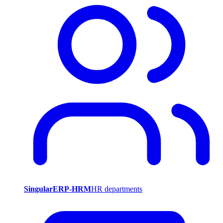
SingularERP-HRM
HR departments