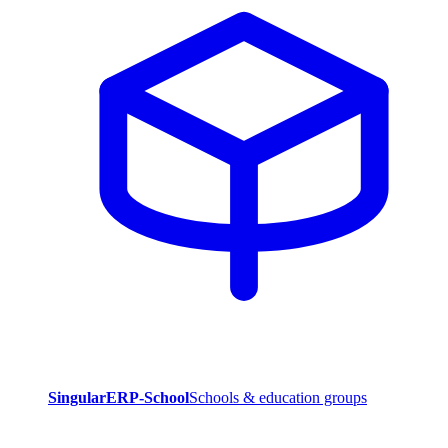
SingularERP-School
Schools & education groups