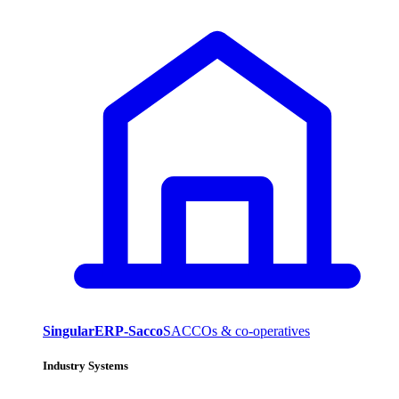
SingularERP-Sacco
SACCOs & co-operatives
Industry Systems