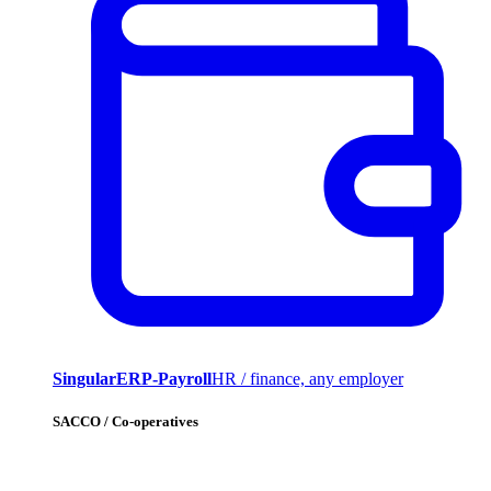
SingularERP-Payroll
HR / finance, any employer
SACCO / Co-operatives