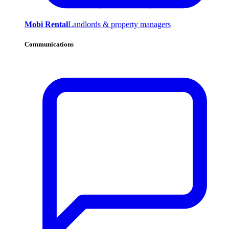
Mobi Rental
Landlords & property managers
Communications